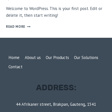
Welcome to WordPress. This is your first post. Edit or
delete it, then start writing!
HELLO
READ MORE
WORLD!
Home
About us
Our Products
Our Solutions
Contact
ADDRESS:
44 Afrikaner street, Brakpan, Gauteng, 1541