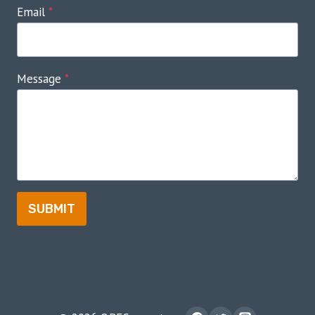
Email
*
Message
*
SUBMIT