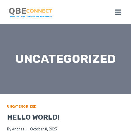
Skip
to
content
UNCATEGORIZED
UNCATEGORIZED
HELLO WORLD!
By
Andries
October 8, 2023