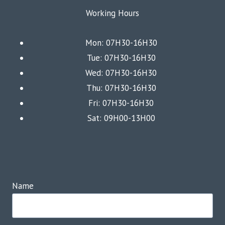
Working Hours
Mon: 07H30-16H30
Tue: 07H30-16H30
Wed: 07H30-16H30
Thu: 07H30-16H30
Fri: 07H30-16H30
Sat: 09H00-13H00
Name