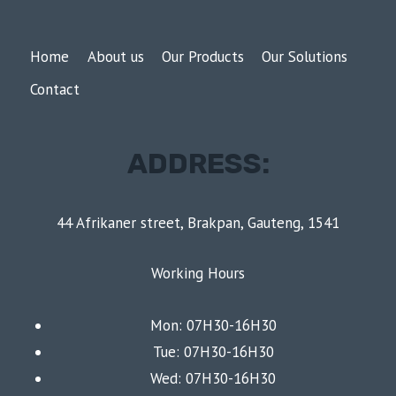
Home
About us
Our Products
Our Solutions
Contact
ADDRESS:
44 Afrikaner street, Brakpan, Gauteng, 1541
Working Hours
Mon: 07H30-16H30
Tue: 07H30-16H30
Wed: 07H30-16H30