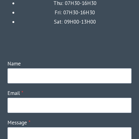
Thu: 07H30-16H30
Fri: 07H30-16H30
Sat: 09H00-13H00
Name
Email
*
Message
*