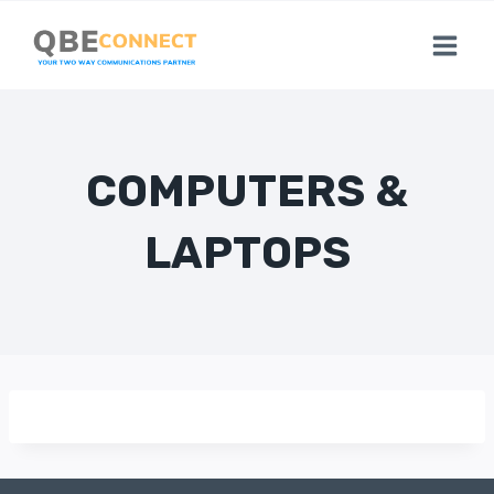
Skip
to
content
COMPUTERS &
LAPTOPS