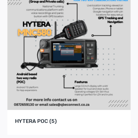
HYTERA POC
(5)