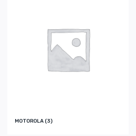
MOTOROLA
(3)