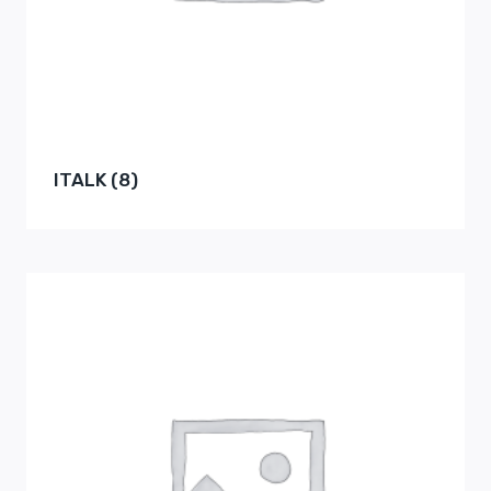
ITALK
(8)