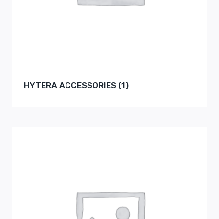
HYTERA ACCESSORIES
(1)