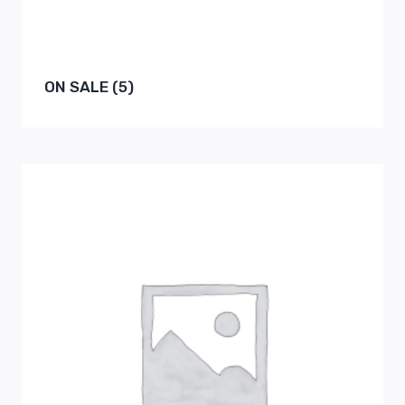
ON SALE
(5)