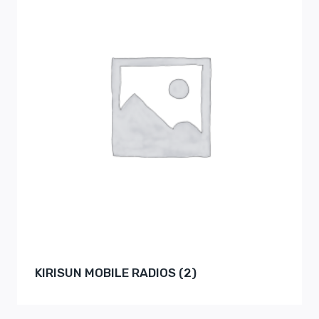
KIRISUN MOBILE RADIOS
(2)