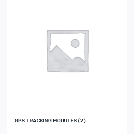
GPS TRACKING MODULES
(2)