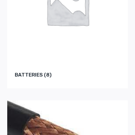
BATTERIES
(8)