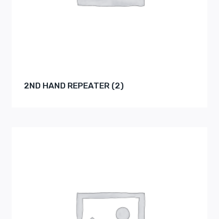
2ND HAND REPEATER
(2)