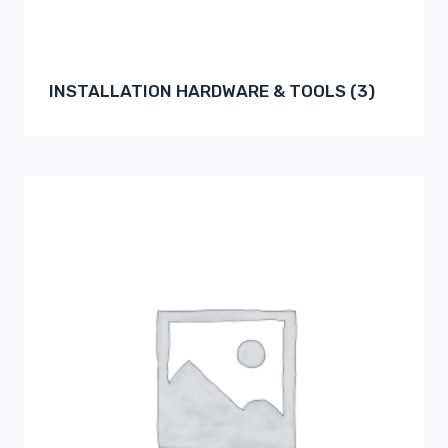
INSTALLATION HARDWARE & TOOLS
(3)