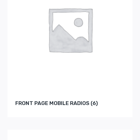
FRONT PAGE MOBILE RADIOS
(6)