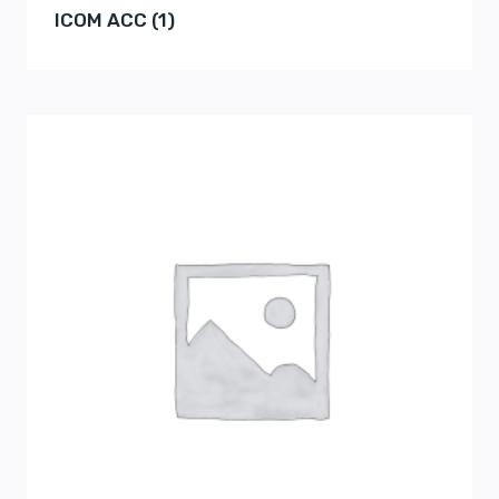
ICOM ACC
(1)