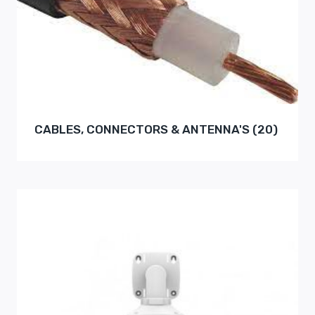
CABLES, CONNECTORS & ANTENNA'S
(20)