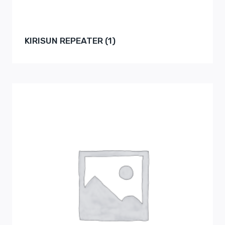
KIRISUN REPEATER
(1)