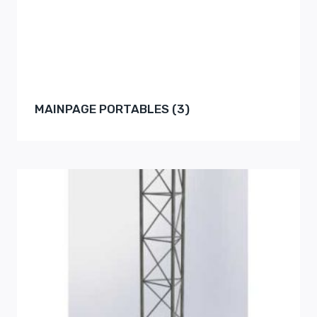
MAINPAGE PORTABLES
(3)