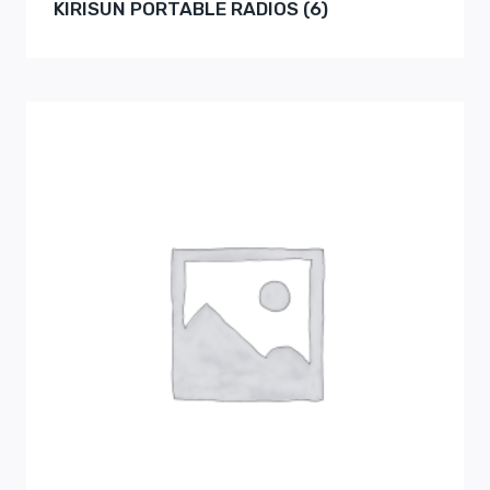
KIRISUN PORTABLE RADIOS
(6)