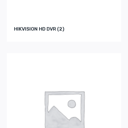
HIKVISION HD DVR
(2)