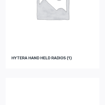
HYTERA HAND HELD RADIOS
(1)