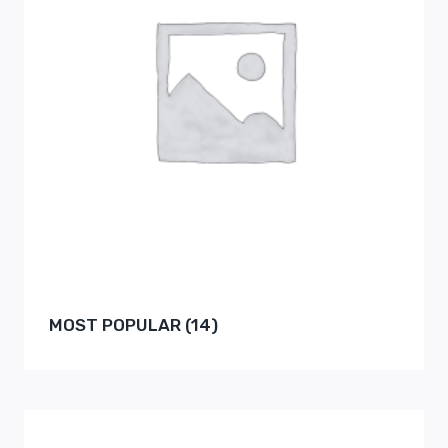
MOST POPULAR
(14)