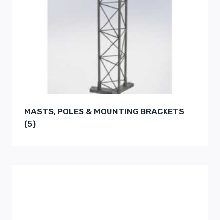
MASTS, POLES & MOUNTING BRACKETS
(5)