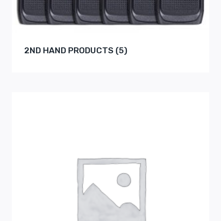
2ND HAND PRODUCTS
(5)