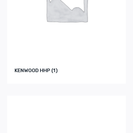
KENWOOD HHP
(1)