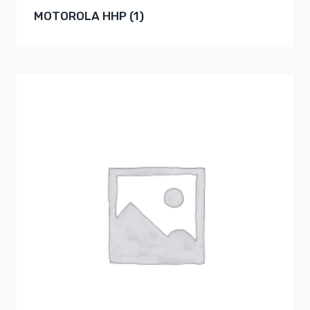
MOTOROLA HHP
(1)