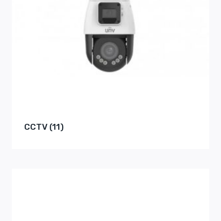
CCTV
(11)