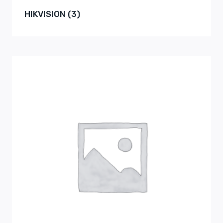
HIKVISION
(3)