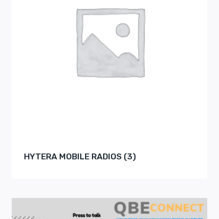
HYTERA MOBILE RADIOS
(3)