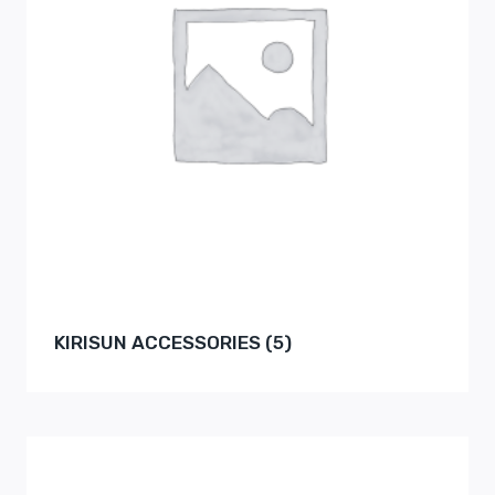
KIRISUN ACCESSORIES
(5)