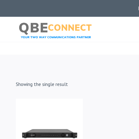
Skip
to
content
Showing the single result