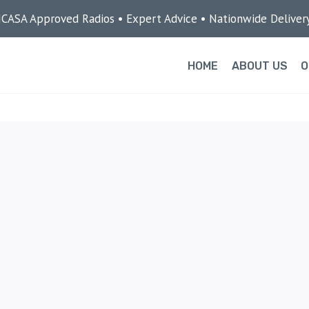
ICASA Approved Radios • Expert Advice • Nationwide Deliver
HOME
ABOUT US
O