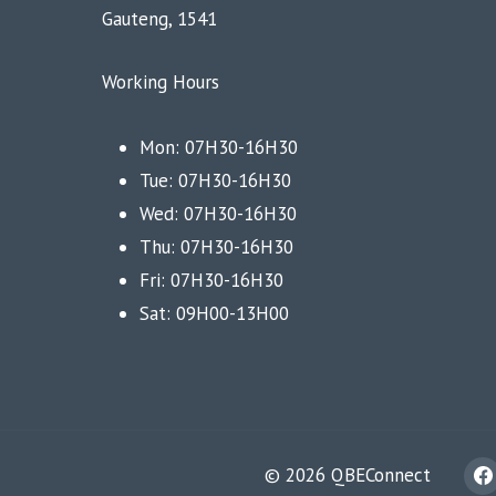
Gauteng, 1541
Working Hours
Mon: 07H30-16H30
Tue: 07H30-16H30
Wed: 07H30-16H30
Thu: 07H30-16H30
Fri: 07H30-16H30
Sat: 09H00-13H00
© 2026 QBEConnect