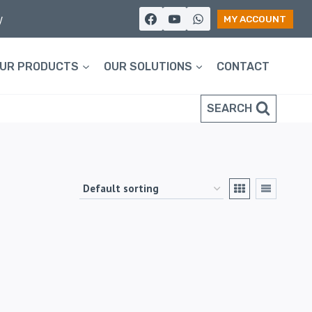
y
MY ACCOUNT
UR PRODUCTS
OUR SOLUTIONS
CONTACT
SEARCH