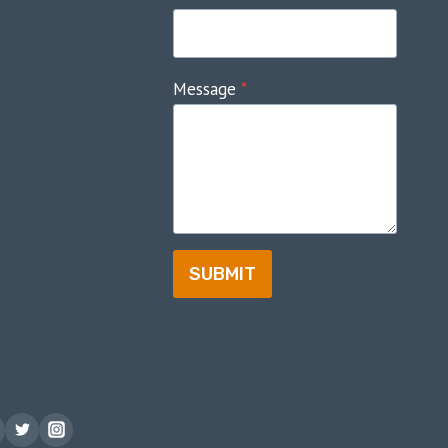
Message
*
SUBMIT