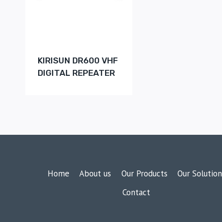
KIRISUN DR600 VHF
DIGITAL REPEATER
Home
About us
Our Products
Our Solution
Contact