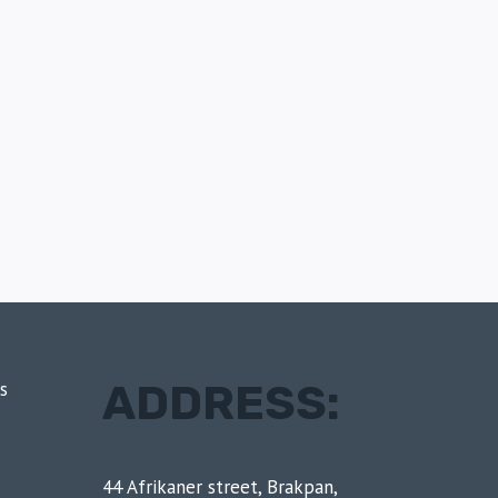
ADDRESS:
s
44 Afrikaner street, Brakpan,