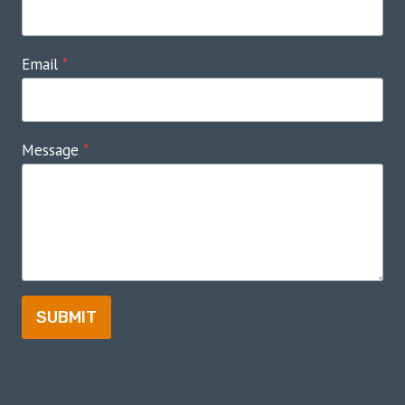
Email
*
Message
*
SUBMIT