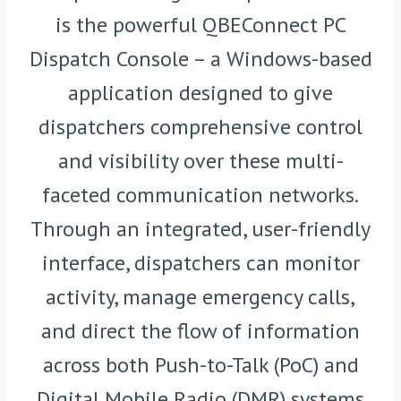
is the powerful QBEConnect PC
Dispatch Console – a Windows-based
application designed to give
dispatchers comprehensive control
and visibility over these multi-
faceted communication networks.
Through an integrated, user-friendly
interface, dispatchers can monitor
activity, manage emergency calls,
and direct the flow of information
across both Push-to-Talk (PoC) and
Digital Mobile Radio (DMR) systems