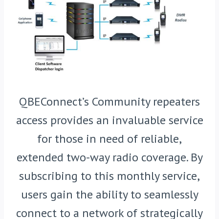
QBEConnect’s Community repeaters
access provides an invaluable service
for those in need of reliable,
extended two-way radio coverage. By
subscribing to this monthly service,
users gain the ability to seamlessly
connect to a network of strategically