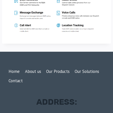
Home
About us
Our Products
Our Solutions
Contact
ADDRESS: