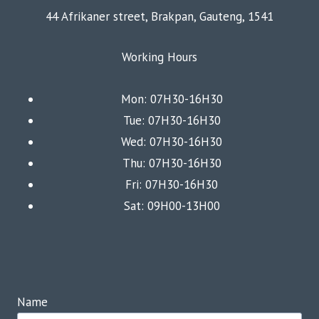
44 Afrikaner street, Brakpan, Gauteng, 1541
Working Hours
Mon: 07H30-16H30
Tue: 07H30-16H30
Wed: 07H30-16H30
Thu: 07H30-16H30
Fri: 07H30-16H30
Sat: 09H00-13H00
Name