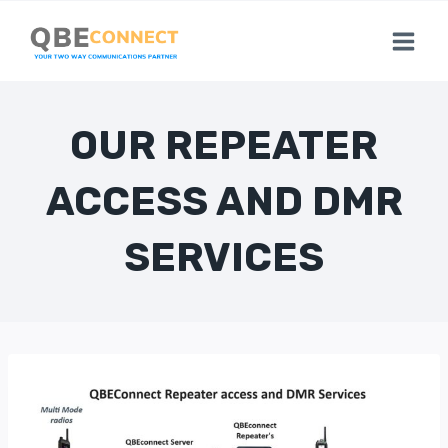
Skip
to
content
OUR REPEATER
ACCESS AND DMR
SERVICES