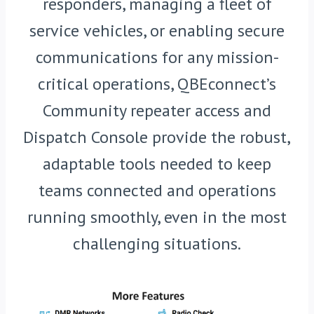
responders, managing a fleet of
service vehicles, or enabling secure
communications for any mission-
critical operations, QBEconnect’s
Community repeater access and
Dispatch Console provide the robust,
adaptable tools needed to keep
teams connected and operations
running smoothly, even in the most
challenging situations.