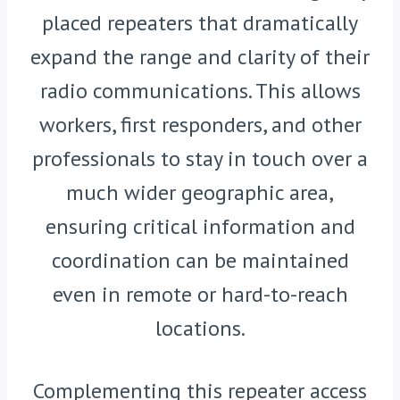
placed repeaters that dramatically
expand the range and clarity of their
radio communications. This allows
workers, first responders, and other
professionals to stay in touch over a
much wider geographic area,
ensuring critical information and
coordination can be maintained
even in remote or hard-to-reach
locations.
Complementing this repeater access