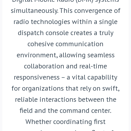
simultaneously. This convergence of
radio technologies within a single
dispatch console creates a truly
cohesive communication
environment, allowing seamless
collaboration and real-time
responsiveness – a vital capability
for organizations that rely on swift,
reliable interactions between the
field and the command center.
Whether coordinating first