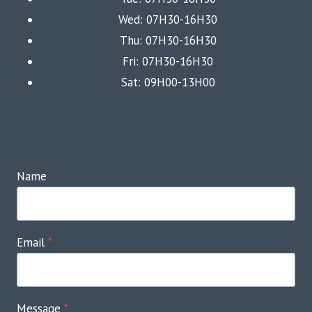
Wed: 07H30-16H30
Thu: 07H30-16H30
Fri: 07H30-16H30
Sat: 09H00-13H00
Name
Email
*
Message
*