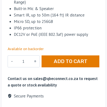
Range)
Built-in Mic & Speaker
Smart IR, up to 50m (164 ft) IR distance
Micro SD, up to 256GB
IP66 protection
DC12V or PoE (IEEE 802.3af) power supply
Available on backorder
Uiview
ADD TO CART
-
Ultra
H.265
Contact us on sales@qbeconnect.co.za to request
-
a quote or stock availability
2MP
Secure Payments
LightHunter
Network