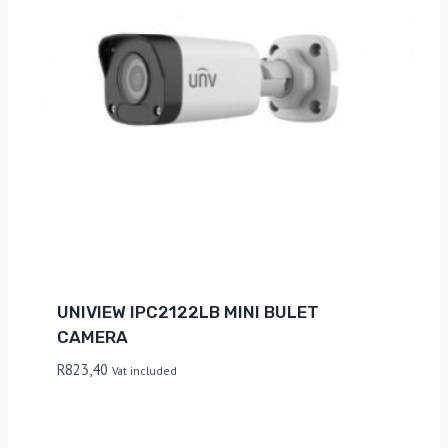
UNIVIEW IPC2122LB MINI BULET
CAMERA
R
823,40
Vat included