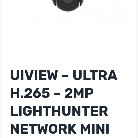
UIVIEW – ULTRA
H.265 – 2MP
LIGHTHUNTER
NETWORK MINI