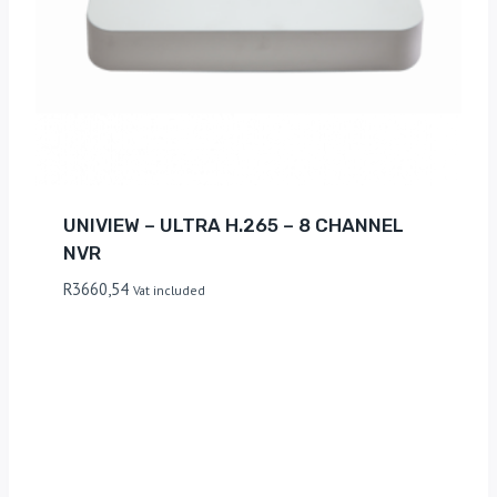
UNIVIEW – ULTRA H.265 – 8 CHANNEL
NVR
R
3660,54
Vat included