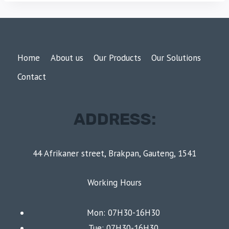
Home
About us
Our Products
Our Solutions
Contact
ADDRESS:
44 Afrikaner street, Brakpan, Gauteng, 1541
Working Hours
Mon: 07H30-16H30
Tue: 07H30-16H30