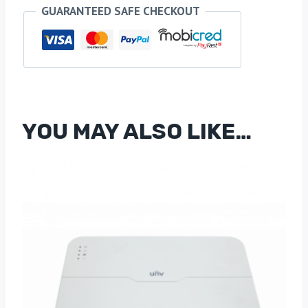
Mini
GUARANTEED SAFE CHECKOUT
PTZ
IP
Camera
with
4x
Optical
YOU MAY ALSO LIKE…
Zoom
&
Auto-
Tracking
quantity