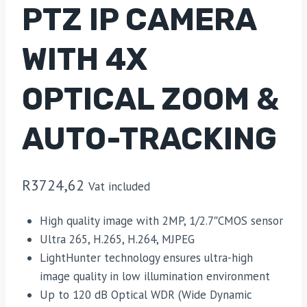
PTZ IP CAMERA
WITH 4X
OPTICAL ZOOM &
AUTO-TRACKING
R
3724,62
Vat included
High quality image with 2MP, 1/2.7″CMOS sensor
Ultra 265, H.265, H.264, MJPEG
LightHunter technology ensures ultra-high
image quality in low illumination environment
Up to 120 dB Optical WDR (Wide Dynamic