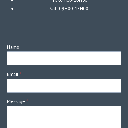
Sat: 09H00-13H00
Name
Email
*
Message
*