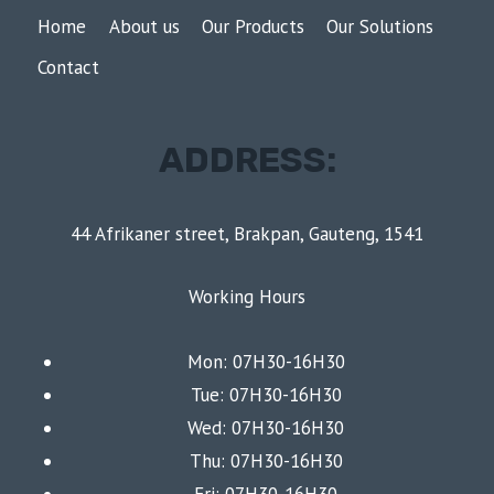
Home
About us
Our Products
Our Solutions
Contact
ADDRESS:
44 Afrikaner street, Brakpan, Gauteng, 1541
Working Hours
Mon: 07H30-16H30
Tue: 07H30-16H30
Wed: 07H30-16H30
Thu: 07H30-16H30
Fri: 07H30-16H30