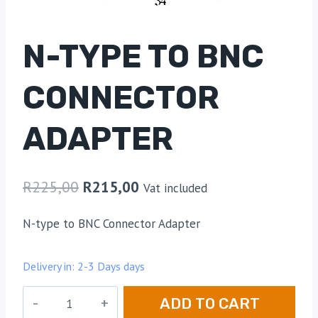
N-TYPE TO BNC
CONNECTOR
ADAPTER
R
225,00
R
215,00
Vat included
N-type to BNC Connector Adapter
Delivery in: 2-3 Days days
N-
ADD TO CART
Type