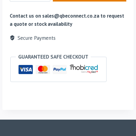
To
BNC
Contact us on sales@qbeconnect.co.za to request
Connector
a quote or stock availability
Adapter
Secure Payments
quantity
GUARANTEED SAFE CHECKOUT