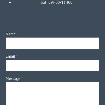
Sat: 09H00-13H00
Name
Email
*
Message
*