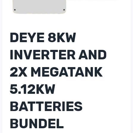
DEYE 8KW
INVERTER AND
2X MEGATANK
5.12KW
BATTERIES
BUNDEL