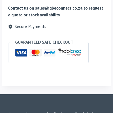
Contact us on sales@qbeconnect.co.za to request
a quote or stock availability
Secure Payments
GUARANTEED SAFE CHECKOUT