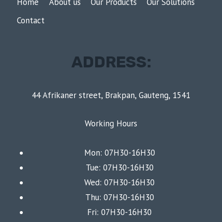
Home
About us
Our Products
Our Solutions
Contact
ADDRESS:
44 Afrikaner street, Brakpan, Gauteng, 1541
Working Hours
Mon: 07H30-16H30
Tue: 07H30-16H30
Wed: 07H30-16H30
Thu: 07H30-16H30
Fri: 07H30-16H30