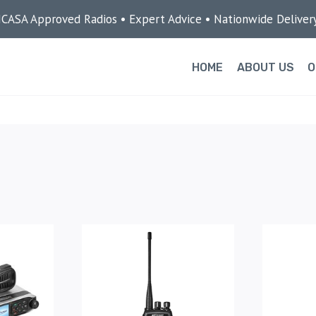
ICASA Approved Radios • Expert Advice • Nationwide Deliver
HOME
ABOUT US
O