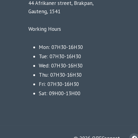
44 Afrikaner street, Brakpan,
Gauteng, 1541
Working Hours
Mon: 07H30-16H30
Tue: 07H30-16H30
Wed: 07H30-16H30
Thu: 07H30-16H30
Fri: 07H30-16H30
Sat: 09H00-13H00