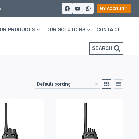
y
MY ACCOUNT
UR PRODUCTS
OUR SOLUTIONS
CONTACT
SEARCH