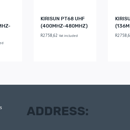
KIRISUN PT68 UHF
KIRIS
MHZ-
(400MHZ-480MHZ)
(136M
R
2758,62
R
2758,
Vat included
ded
ADDRESS:
s