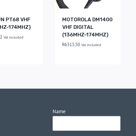
UN PT68 VHF
MOTOROLA DM1400
HZ-174MHZ)
VHF DIGITAL
(136MHZ-174MHZ)
62
Vat included
R
6313,50
Vat included
Name