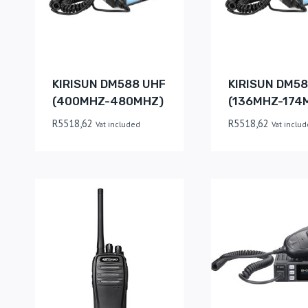
KIRISUN DM588 UHF
KIRISUN DM58
(400MHZ-480MHZ)
(136MHZ-174
R
5518,62
R
5518,62
Vat included
Vat inclu