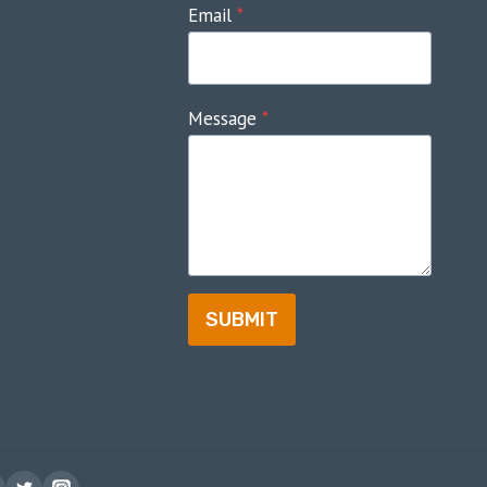
Email
*
Message
*
SUBMIT