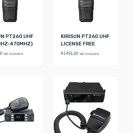
UN PT260 UHF
KIRISUN PT260 UHF
MHZ-470MHZ)
LICENSE FREE
00
R
1436,00
Vat included
Vat included