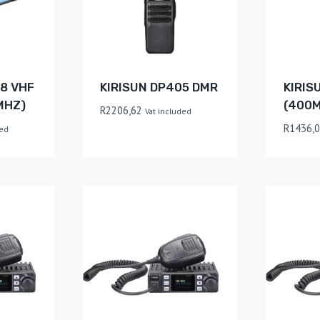
8 VHF
KIRISUN DP405 DMR
KIRIS
MHZ)
(400
R
2206,62
Vat included
R
1436,
ded