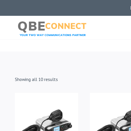
Skip
to
content
Showing all 10 results