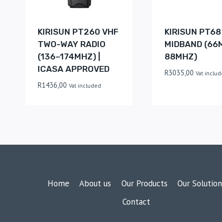
KIRISUN PT260 VHF
KIRISUN PT68
TWO-WAY RADIO
MIDBAND (66
(136–174MHZ) |
88MHZ)
ICASA APPROVED
R
3035,00
Vat inclu
R
1436,00
Vat included
Home
About us
Our Products
Our Solution
Contact