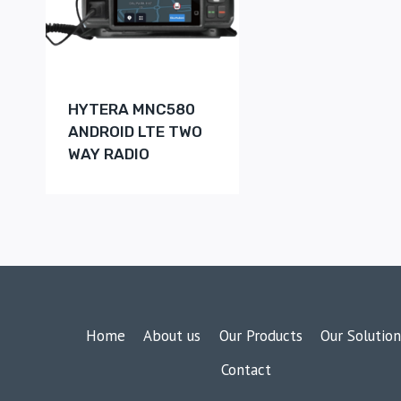
HYTERA MNC580
ANDROID LTE TWO
WAY RADIO
Home
About us
Our Products
Our Solution
Contact