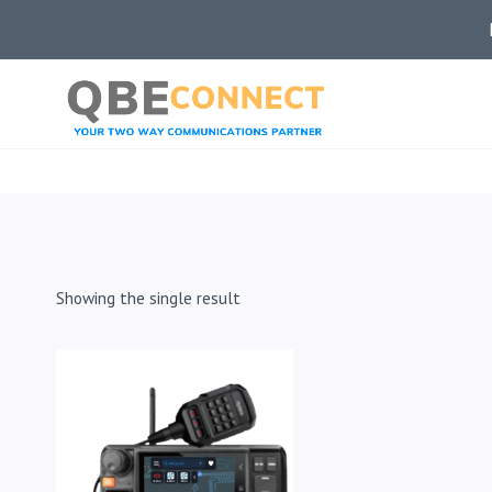
Skip
to
content
Showing the single result