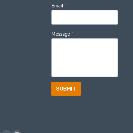
Email
*
Message
*
SUBMIT