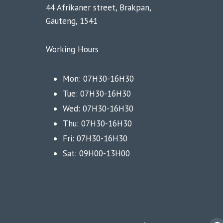
44 Afrikaner street, Brakpan,
Gauteng, 1541
Working Hours
Mon: 07H30-16H30
Tue: 07H30-16H30
Wed: 07H30-16H30
Thu: 07H30-16H30
Fri: 07H30-16H30
Sat: 09H00-13H00