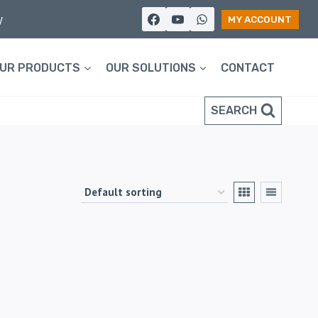
y
MY ACCOUNT
UR PRODUCTS
OUR SOLUTIONS
CONTACT
SEARCH