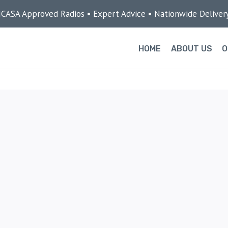
ICASA Approved Radios • Expert Advice • Nationwide Deliver
HOME
ABOUT US
O