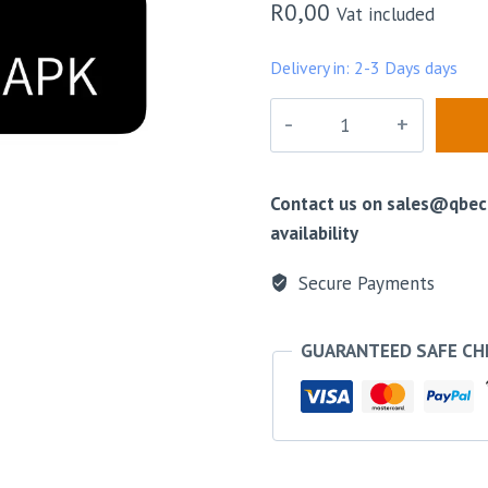
R
0,00
Vat included
Delivery in: 2-3 Days days
Press
to
talk
Android
Contact us on sales@qbeco
APK
availability
quantity
Secure Payments
GUARANTEED SAFE C