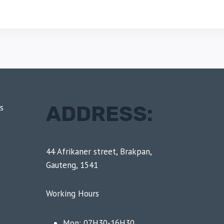
ADDRESS:
s
44 Afrikaner street, Brakpan,
Gauteng, 1541
Working Hours
Mon: 07H30-16H30