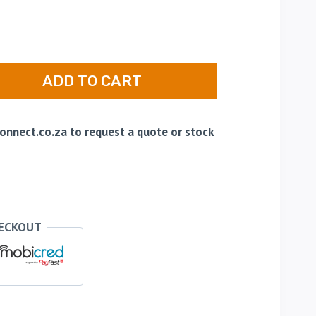
ADD TO CART
nnect.co.za to request a quote or stock
HECKOUT