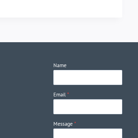
Name
Email
*
Message
*