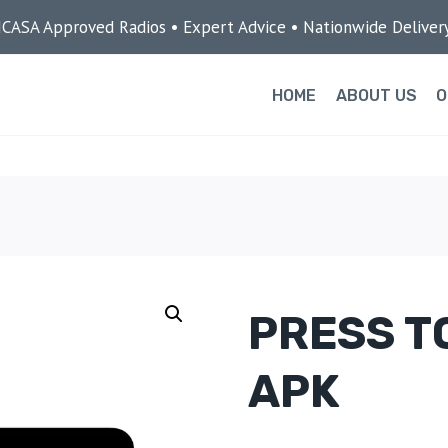
ICASA Approved Radios • Expert Advice • Nationwide Deliver
HOME
ABOUT US
O
PRESS T
APK