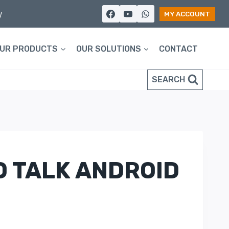
y
MY ACCOUNT
UR PRODUCTS
OUR SOLUTIONS
CONTACT
SEARCH
O TALK ANDROID