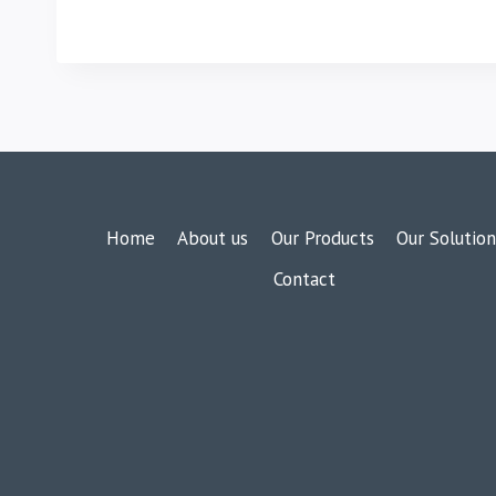
Home
About us
Our Products
Our Solution
Contact