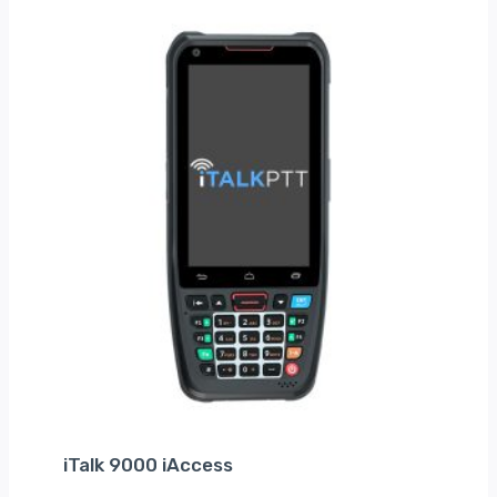
iTalk 9000 iAccess