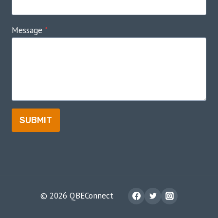
Message
*
SUBMIT
© 2026 QBEConnect