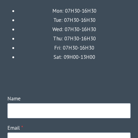
Mon: 07H30-16H30
Tue: 07H30-16H30
Wed: 07H30-16H30
Thu: 07H30-16H30
Fri: 07H30-16H30
Sat: 09H00-13H00
Name
Email
*