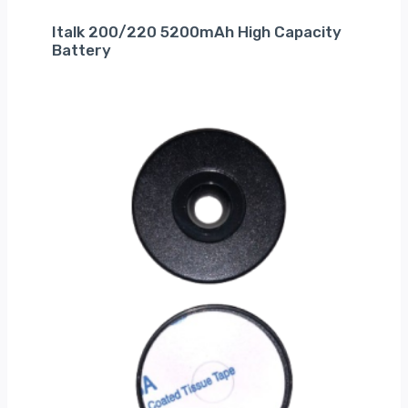
Italk 200/220 5200mAh High Capacity
Battery