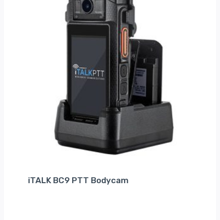
iTALK BC9 PTT Bodycam