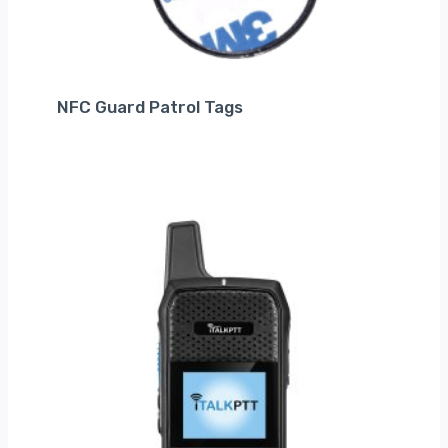
NFC Guard Patrol Tags