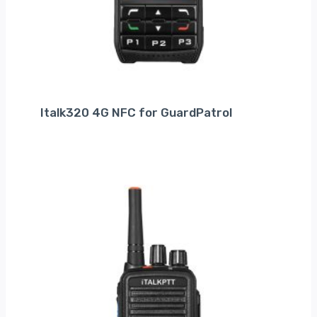
Italk320 4G NFC for GuardPatrol