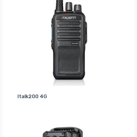
Italk200 4G