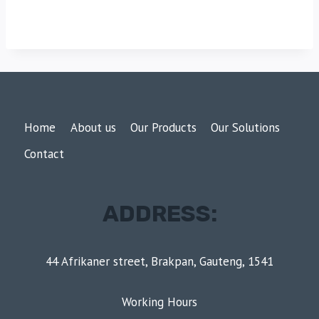
Home
About us
Our Products
Our Solutions
Contact
ADDRESS:
44 Afrikaner street, Brakpan, Gauteng, 1541
Working Hours