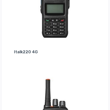
Italk220 4G