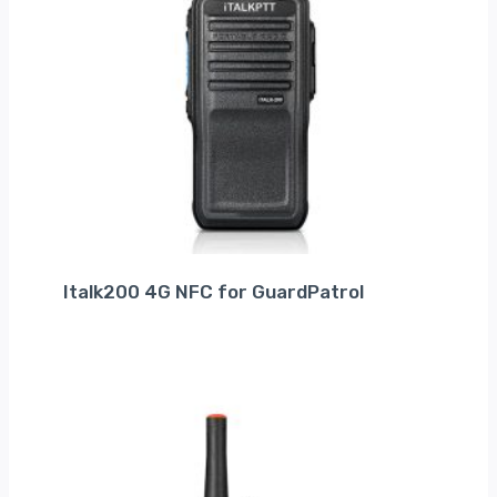
Italk200 4G NFC for GuardPatrol