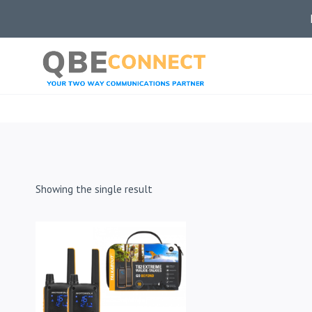
Skip
to
content
Showing the single result