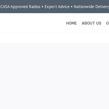
ICASA Approved Radios • Expert Advice • Nationwide Deliver
HOME
ABOUT US
O