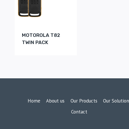
MOTOROLA T82
TWIN PACK
Home
About us
Our Products
Our Solution
Contact