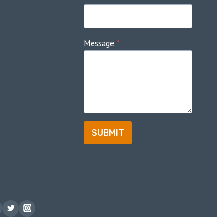
Message
*
SUBMIT