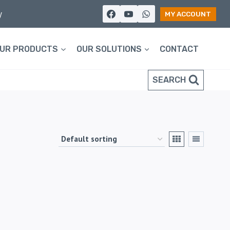
y
MY ACCOUNT
UR PRODUCTS
OUR SOLUTIONS
CONTACT
SEARCH