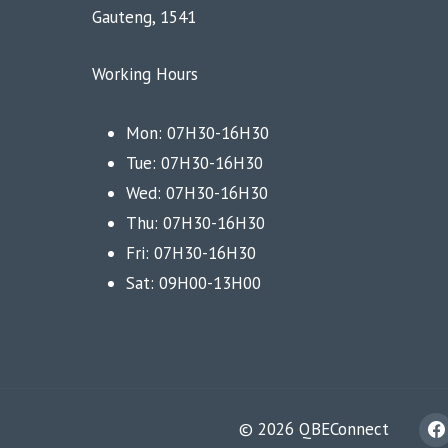
Gauteng, 1541
Working Hours
Mon: 07H30-16H30
Tue: 07H30-16H30
Wed: 07H30-16H30
Thu: 07H30-16H30
Fri: 07H30-16H30
Sat: 09H00-13H00
© 2026 QBEConnect