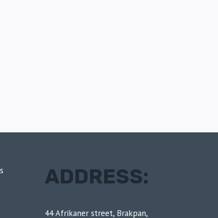
ADDRESS:
s
44 Afrikaner street, Brakpan,