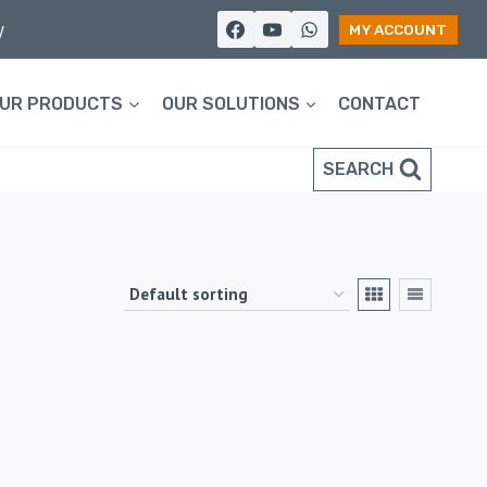
y
MY ACCOUNT
UR PRODUCTS
OUR SOLUTIONS
CONTACT
SEARCH