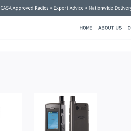
ICASA Approved Radios • Expert Advice • Nationwide Deliver
HOME
ABOUT US
O