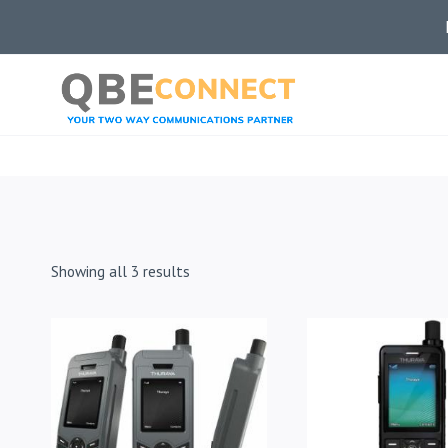
Skip
to
content
Showing all 3 results