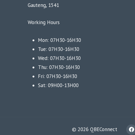
Gauteng, 1541
Working Hours
Mon: 07H30-16H30
Tue: 07H30-16H30
Wed: 07H30-16H30
Thu: 07H30-16H30
Fri: 07H30-16H30
Sat: 09H00-13H00
© 2026 QBEConnect