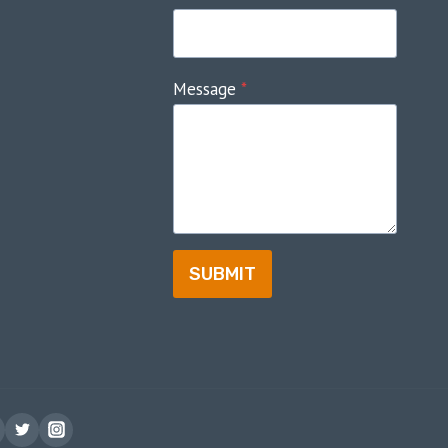
Message
*
SUBMIT