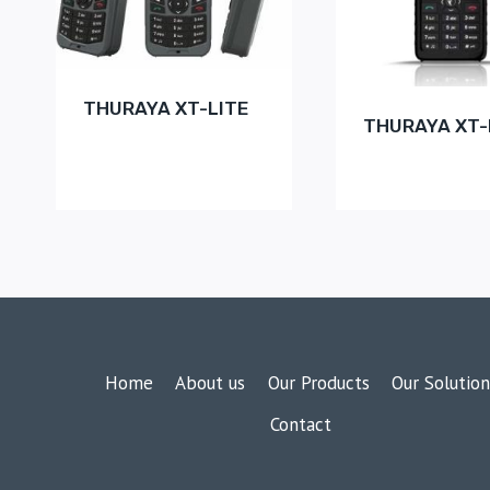
THURAYA XT-LITE
THURAYA XT
Home
About us
Our Products
Our Solution
Contact