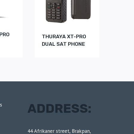
-PRO
THURAYA XT-PRO
DUAL SAT PHONE
ADDRESS:
s
44 Afrikaner street, Brakpan,