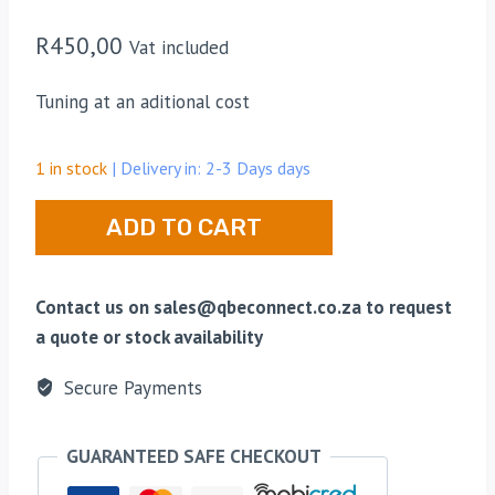
R
450,00
Vat included
Tuning at an aditional cost
1 in stock
| Delivery in: 2-3 Days days
Midband
ADD TO CART
Webb
Duplexer
66-
Contact us on sales@qbeconnect.co.za to request
88Mhz
a quote or stock availability
quantity
Secure Payments
GUARANTEED SAFE CHECKOUT