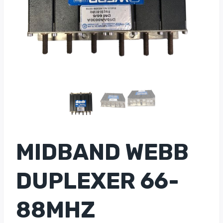
MIDBAND WEBB
DUPLEXER 66-
88MHZ