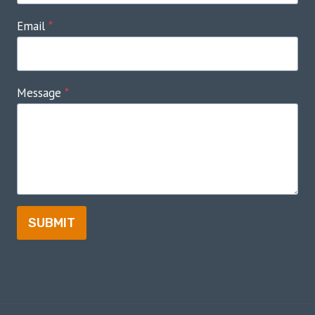
Email
*
Message
*
SUBMIT