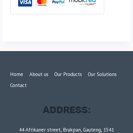
Home
About us
Our Products
Our Solutions
Contact
ADDRESS:
44 Afrikaner street, Brakpan, Gauteng, 1541