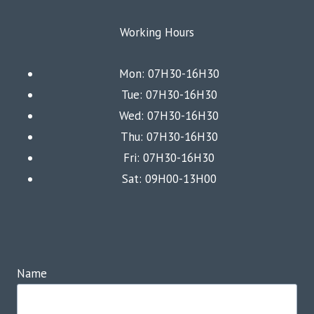
Working Hours
Mon: 07H30-16H30
Tue: 07H30-16H30
Wed: 07H30-16H30
Thu: 07H30-16H30
Fri: 07H30-16H30
Sat: 09H00-13H00
Name