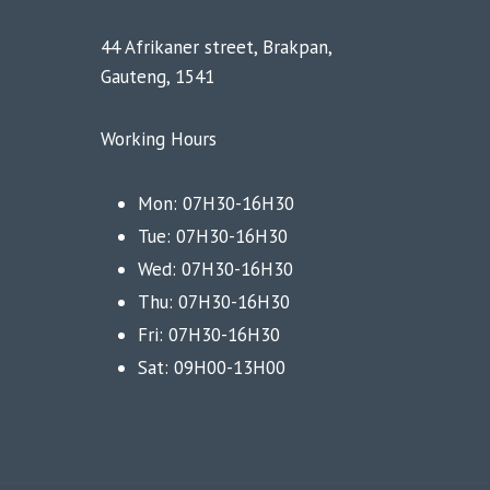
44 Afrikaner street, Brakpan,
Gauteng, 1541
Working Hours
Mon: 07H30-16H30
Tue: 07H30-16H30
Wed: 07H30-16H30
Thu: 07H30-16H30
Fri: 07H30-16H30
Sat: 09H00-13H00