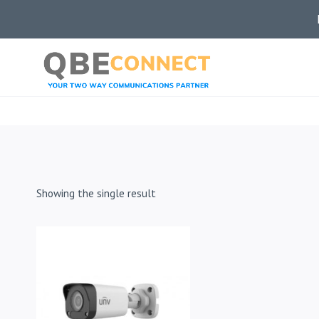
Skip
to
content
Showing the single result