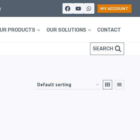
y
MY ACCOUNT
UR PRODUCTS
OUR SOLUTIONS
CONTACT
SEARCH