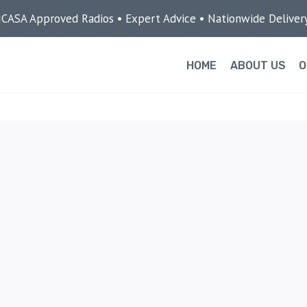
ICASA Approved Radios • Expert Advice • Nationwide Deliver
HOME
ABOUT US
O