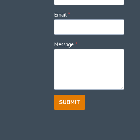
Email
*
Message
*
SUBMIT