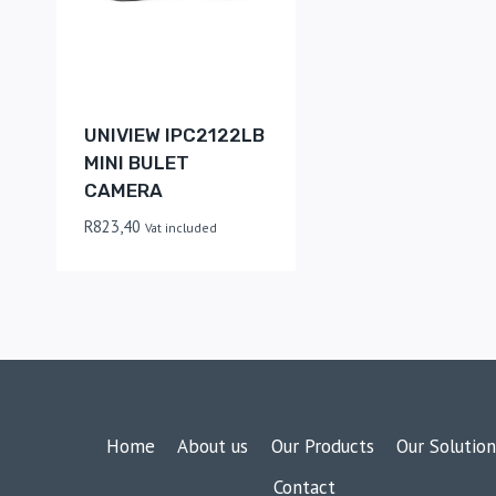
UNIVIEW IPC2122LB
MINI BULET
CAMERA
R
823,40
Vat included
Home
About us
Our Products
Our Solution
Contact